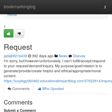
Home
bookmarkinglog
Togg
navi
Home
1
Request
jadajblf216439
392 days ago
News
Discuss
I'm sorry, but/however/unfortunately, I can't fulfill/accept/respond
to your request/demand/inquiry. My purpose/goal/mission is to
generate/provide/create helpful and ethical/appropriate/moral
content.
https://lucyiegy060462.educationalimpactblog.com/57622914/inquiry
Comments
Who Upvoted
Comments
Submit a Comment