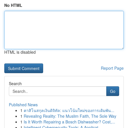
No HTML
HTML is disabled
Report Page
Search
Go
Published News
1
คาสิโนสกุลเงินดิจิทัล: แนวโน้มใหม่ของการเดิมพัน...
1
Revealing Reality: The Muslim Faith, The Sole Way
1
Is It Worth Repairing a Bosch Dishwasher? Cost,...
1
Intelligent Cybersecurity Tools: A Applicat...