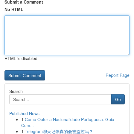
Submit a Comment
No HTML
HTML is disabled
Report Page
Search
Go
Published News
1
Como Obter a Nacionalidade Portuguesa: Guia
Com...
1
Telegram聊天记录真的会被监控吗？