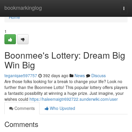
Home
bookmarkinglog
Togg
navi
Home
1
Boonmee's Lottery: Dream Big
Win Big
teganiqae597757
392 days ago
News
Discuss
Are those folks looking for a break to change your life? Look no
further than the Boonmee Lotto! This popular lottery offers players
a fantastic possibility at winning a huge prize. Just imagine, your
wishes could
https://haleemaigtr692722.sunderwiki.com/user
Comments
Who Upvoted
Comments