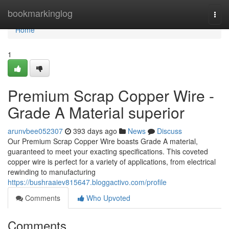
Home
bookmarkinglog
Togg
navi
Home
1
Premium Scrap Copper Wire -
Grade A Material superior
arunvbee052307
393 days ago
News
Discuss
Our Premium Scrap Copper Wire boasts Grade A material,
guaranteed to meet your exacting specifications. This coveted
copper wire is perfect for a variety of applications, from electrical
rewinding to manufacturing
https://bushraaiev815647.bloggactivo.com/profile
Comments
Who Upvoted
Comments