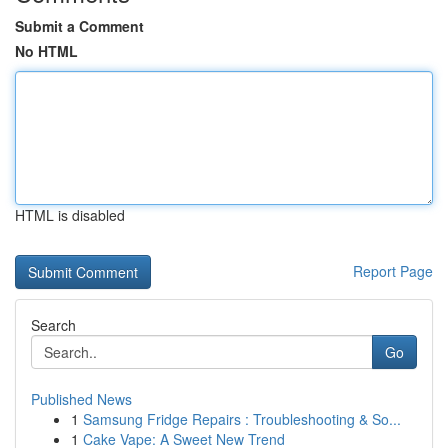
Submit a Comment
No HTML
HTML is disabled
Report Page
Search
Go
Published News
1
Samsung Fridge Repairs : Troubleshooting & So...
1
Cake Vape: A Sweet New Trend