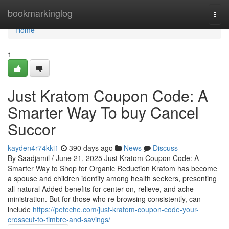
Home
bookmarkinglog
Togg
navi
Home
1
Just Kratom Coupon Code: A
Smarter Way To buy Cancel
Succor
kayden4r74kki1
390 days ago
News
Discuss
By Saadjamil / June 21, 2025 Just Kratom Coupon Code: A
Smarter Way to Shop for Organic Reduction Kratom has become
a spouse and children identify among health seekers, presenting
all-natural Added benefits for center on, relieve, and ache
ministration. But for those who re browsing consistently, can
include
https://peteche.com/just-kratom-coupon-code-your-
crosscut-to-timbre-and-savings/