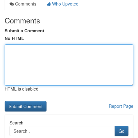
Comments
Who Upvoted
Comments
Submit a Comment
No HTML
HTML is disabled
Report Page
Search
Go