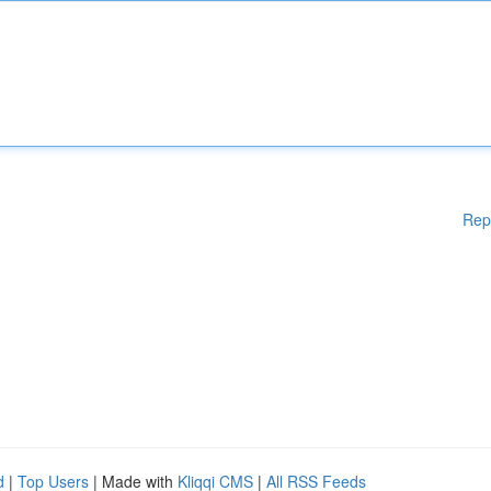
Rep
d
|
Top Users
| Made with
Kliqqi CMS
|
All RSS Feeds