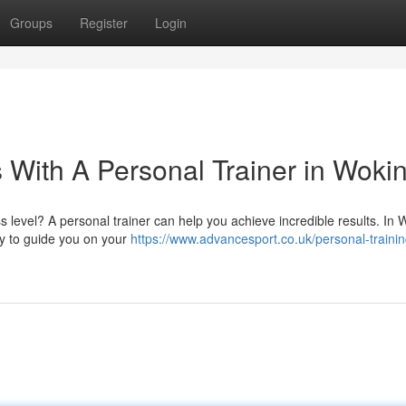
Groups
Register
Login
 With A Personal Trainer in Woki
level? A personal trainer can help you achieve incredible results. In 
dy to guide you on your
https://www.advancesport.co.uk/personal-trainin