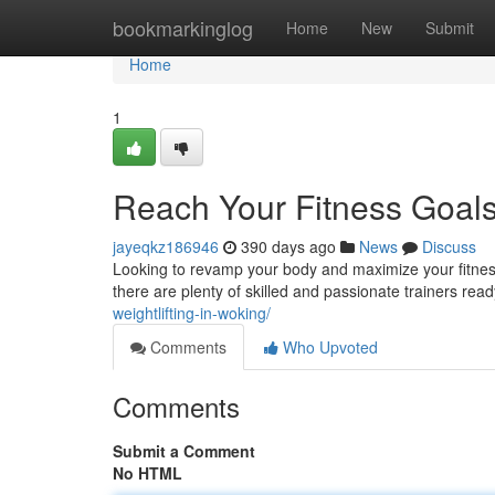
Home
bookmarkinglog
Home
New
Submit
Home
1
Reach Your Fitness Goals
jayeqkz186946
390 days ago
News
Discuss
Looking to revamp your body and maximize your fitness 
there are plenty of skilled and passionate trainers rea
weightlifting-in-woking/
Comments
Who Upvoted
Comments
Submit a Comment
No HTML