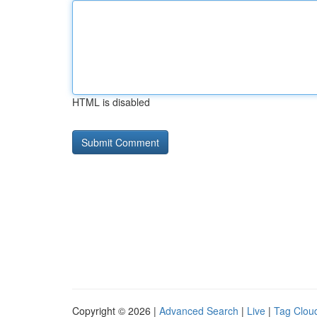
HTML is disabled
Copyright © 2026 |
Advanced Search
|
Live
|
Tag Clou