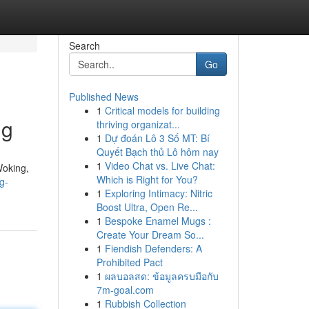
Search
Go
Published News
1
Critical models for building
ng
thriving organizat...
1
Dự đoán Lô 3 Số MT: Bí
Quyết Bạch thủ Lô hôm nay
1
Video Chat vs. Live Chat:
Woking,
Which is Right for You?
g-
1
Exploring Intimacy: Nitric
Boost Ultra, Open Re...
1
Bespoke Enamel Mugs :
Create Your Dream So...
1
Fiendish Defenders: A
Prohibited Pact
1
ผลบอลสด: ข้อมูลครบมือกับ
7m-goal.com
1
Rubbish Collection