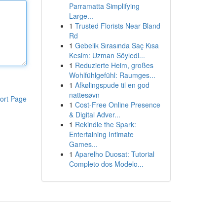
Parramatta Simplifying
Large...
1
Trusted Florists Near Bland
Rd
1
Gebelik Sırasında Saç Kısa
Kesim: Uzman Söyledi...
1
Reduzierte Heim, großes
Wohlfühlgefühl: Raumges...
1
Afkølingspude til en god
nattesøvn
ort Page
1
Cost-Free Online Presence
& Digital Adver...
1
Rekindle the Spark:
Entertaining Intimate
Games...
1
Aparelho Duosat: Tutorial
Completo dos Modelo...