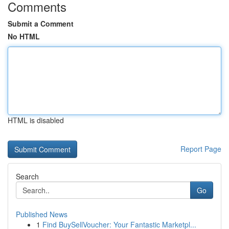
Comments
Submit a Comment
No HTML
HTML is disabled
Report Page
Search
Go
Published News
1
Find BuySellVoucher: Your Fantastic Marketpl...