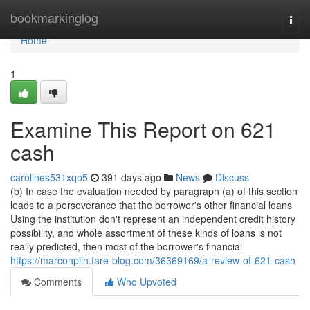
Home
bookmarkinglog
Togg
navi
Home
1
Examine This Report on 621
cash
carolines531xqo5
391 days ago
News
Discuss
(b) In case the evaluation needed by paragraph (a) of this section
leads to a perseverance that the borrower's other financial loans
Using the institution don't represent an independent credit history
possibility, and whole assortment of these kinds of loans is not
really predicted, then most of the borrower's financial
https://marconpjln.fare-blog.com/36369169/a-review-of-621-cash
Comments
Who Upvoted