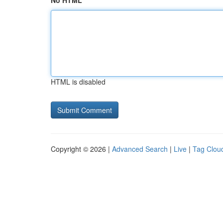
No HTML
HTML is disabled
Copyright © 2026 |
Advanced Search
|
Live
|
Tag Clou