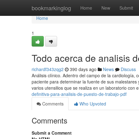
Home
bookmarkinglog
Home
New
Submit
Home
1
Todo acerca de analisis d
richardf343zqg2
390 days ago
News
Discuss
Análisis clínico. Adentro del campo de la cardiología
paciente para determinar la fuente de sus malestares y 
varios utensilios que se realiza en un laboratorio con e
definitiva-para-analisis-de-puesto-de-trabajo-pdf
Comments
Who Upvoted
Comments
Submit a Comment