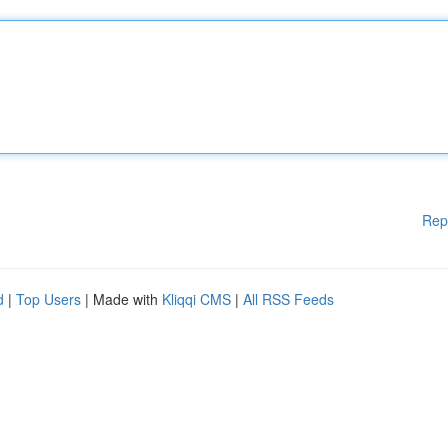
Rep
d
|
Top Users
| Made with
Kliqqi CMS
|
All RSS Feeds