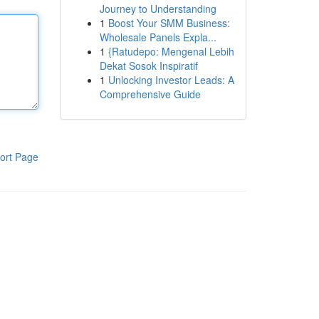
Journey to Understanding
1
Boost Your SMM Business:
Wholesale Panels Expla...
1
{Ratudepo: Mengenal Lebih
Dekat Sosok Inspiratif
1
Unlocking Investor Leads: A
Comprehensive Guide
ort Page