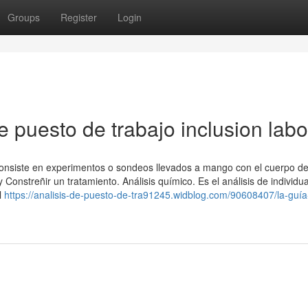
Groups
Register
Login
e puesto de trabajo inclusion labo
, consiste en experimentos o sondeos llevados a mango con el cuerpo de
Constreñir un tratamiento. Análisis químico. Es el análisis de individu
l
https://analisis-de-puesto-de-tra91245.widblog.com/90608407/la-guía