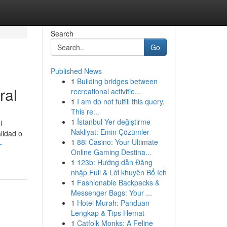
Search
Go
Published News
1
Building bridges between
ral
recreational activitie...
1
I am do not fulfill this query.
This re...
1
İstanbul Yer değiştirme
l
Nakliyat: Emin Çözümler
alidad o
1
88i Casino: Your Ultimate
-
Online Gaming Destina...
1
123b: Hướng dẫn Đăng
nhập Full & Lời khuyên Bổ ích
1
Fashionable Backpacks &
Messenger Bags: Your ...
1
Hotel Murah: Panduan
Lengkap & Tips Hemat
1
Catfolk Monks: A Feline