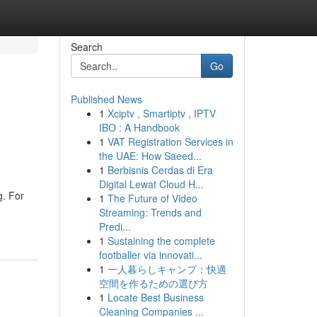
Search
Go
Published News
1
Xciptv , Smartiptv , IPTV
IBO : A Handbook
1
VAT Registration Services in
the UAE: How Saeed...
1
Berbisnis Cerdas di Era
Digital Lewat Cloud H...
g. For
1
The Future of Video
Streaming: Trends and
Predi...
1
Sustaining the complete
footballer via innovati...
1
一人暮らしキャンプ：快適
空間を作るための選び方
1
Locate Best Business
Cleaning Companies ...