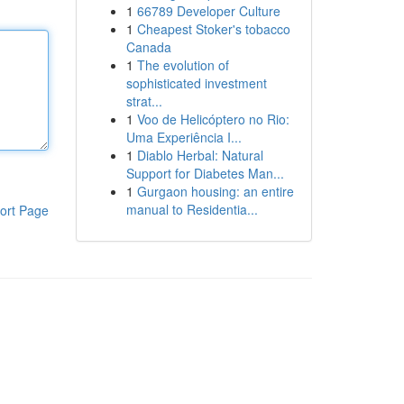
1
66789 Developer Culture
1
Cheapest Stoker's tobacco
Canada
1
The evolution of
sophisticated investment
strat...
1
Voo de Helicóptero no Rio:
Uma Experiência I...
1
Diablo Herbal: Natural
Support for Diabetes Man...
1
Gurgaon housing: an entire
manual to Residentia...
ort Page