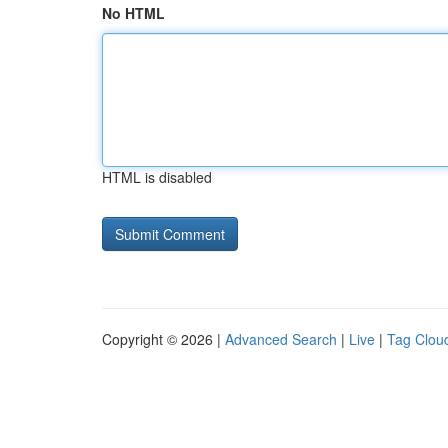
No HTML
HTML is disabled
Copyright © 2026 |
Advanced Search
|
Live
|
Tag Clou