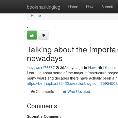
Home
bookmarkinglog
Home
New
Submit
Home
1
Talking about the importan
nowadays
lucygwux176887
392 days ago
News
Discuss
Learning about some of the major infrastructure project
many years and decades there have actually been a 
https://berthaphxr282420.creacionblog.com/35954508/a-
Comments
Who Upvoted
Comments
Submit a Comment