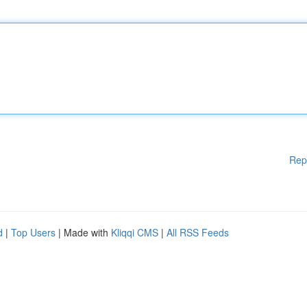
Rep
d
|
Top Users
| Made with
Kliqqi CMS
|
All RSS Feeds