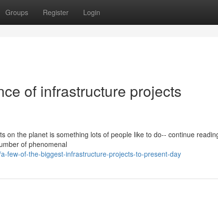
Groups
Register
Login
ce of infrastructure projects
s on the planet is something lots of people like to do-- continue readin
number of phenomenal
few-of-the-biggest-infrastructure-projects-to-present-day