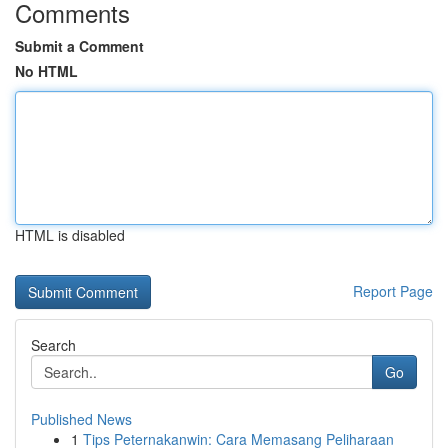
Comments
Submit a Comment
No HTML
HTML is disabled
Report Page
Search
Go
Published News
1
Tips Peternakanwin: Cara Memasang Peliharaan