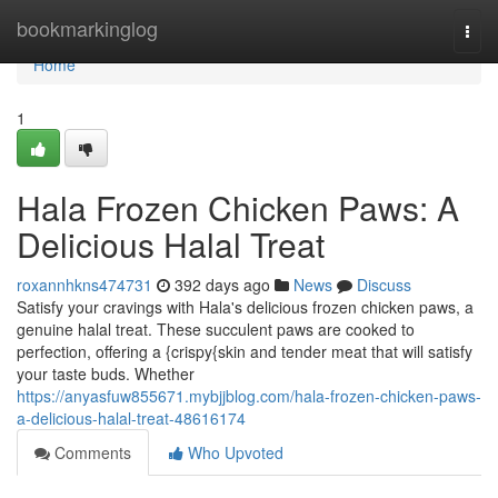
Home
bookmarkinglog
Togg
navi
Home
1
Hala Frozen Chicken Paws: A
Delicious Halal Treat
roxannhkns474731
392 days ago
News
Discuss
Satisfy your cravings with Hala's delicious frozen chicken paws, a
genuine halal treat. These succulent paws are cooked to
perfection, offering a {crispy{skin and tender meat that will satisfy
your taste buds. Whether
https://anyasfuw855671.mybjjblog.com/hala-frozen-chicken-paws-
a-delicious-halal-treat-48616174
Comments
Who Upvoted