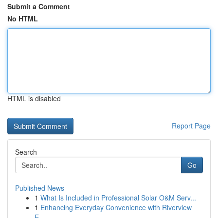
Submit a Comment
No HTML
HTML is disabled
Report Page
Search
Go
Published News
1
What Is Included in Professional Solar O&M Serv...
1
Enhancing Everyday Convenience with Riverview
E...