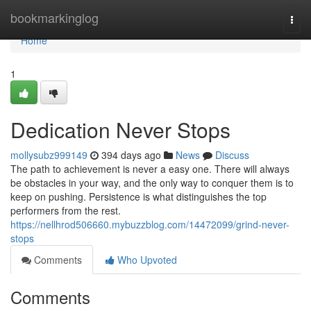
Home
bookmarkinglog
Togg
navi
Home
1
Dedication Never Stops
mollysubz999149
394 days ago
News
Discuss
The path to achievement is never a easy one. There will always
be obstacles in your way, and the only way to conquer them is to
keep on pushing. Persistence is what distinguishes the top
performers from the rest.
https://nellhrod506660.mybuzzblog.com/14472099/grind-never-
stops
Comments
Who Upvoted
Comments