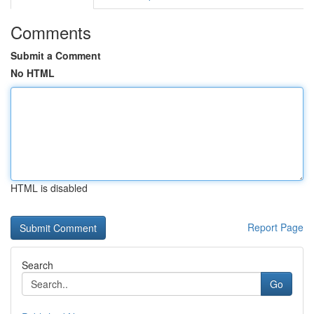
Comments
Submit a Comment
No HTML
HTML is disabled
Report Page
Search
Go