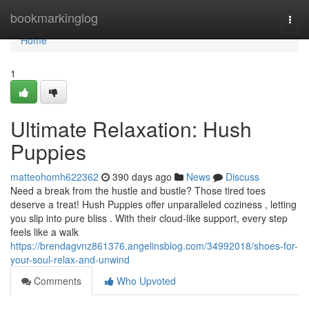
Home
bookmarkinglog
Togg
navi
Home
1
Ultimate Relaxation: Hush
Puppies
matteohomh622362
390 days ago
News
Discuss
Need a break from the hustle and bustle? Those tired toes
deserve a treat! Hush Puppies offer unparalleled coziness , letting
you slip into pure bliss . With their cloud-like support, every step
feels like a walk
https://brendagvnz861376.angelinsblog.com/34992018/shoes-for-
your-soul-relax-and-unwind
Comments
Who Upvoted