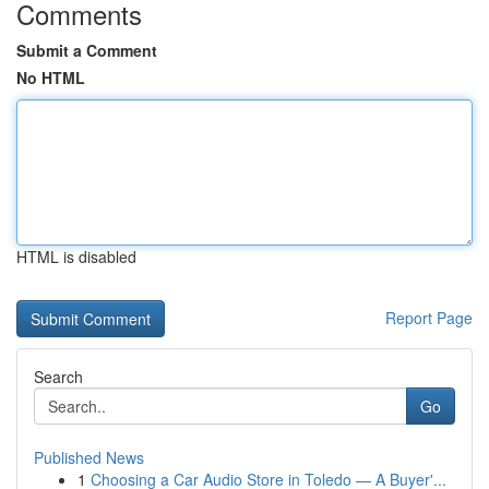
Comments
Submit a Comment
No HTML
HTML is disabled
Report Page
Search
Go
Published News
1
Choosing a Car Audio Store in Toledo — A Buyer'...