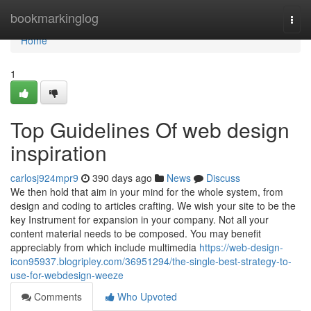
Home
bookmarkinglog
Togg
navi
Home
1
Top Guidelines Of web design
inspiration
carlosj924mpr9
390 days ago
News
Discuss
We then hold that aim in your mind for the whole system, from
design and coding to articles crafting. We wish your site to be the
key Instrument for expansion in your company. Not all your
content material needs to be composed. You may benefit
appreciably from which include multimedia
https://web-design-
icon95937.blogripley.com/36951294/the-single-best-strategy-to-
use-for-webdesign-weeze
Comments
Who Upvoted