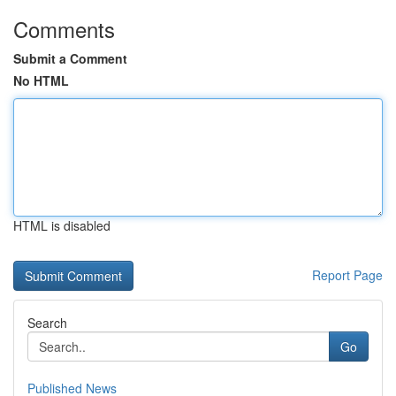
Comments
Submit a Comment
No HTML
HTML is disabled
Report Page
Search
Go
Published News