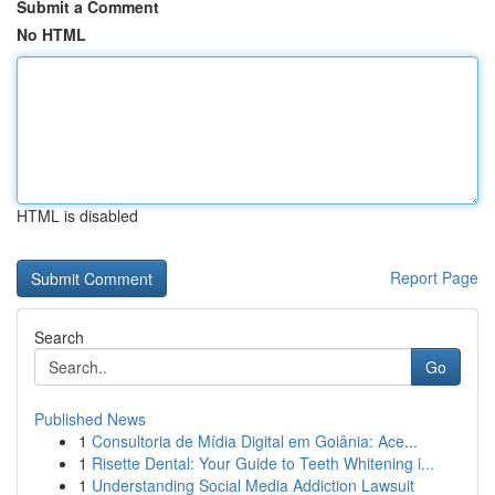
Submit a Comment
No HTML
HTML is disabled
Report Page
Search
Go
Published News
1
Consultoria de Mídia Digital em Goiânia: Ace...
1
Risette Dental: Your Guide to Teeth Whitening i...
1
Understanding Social Media Addiction Lawsuit