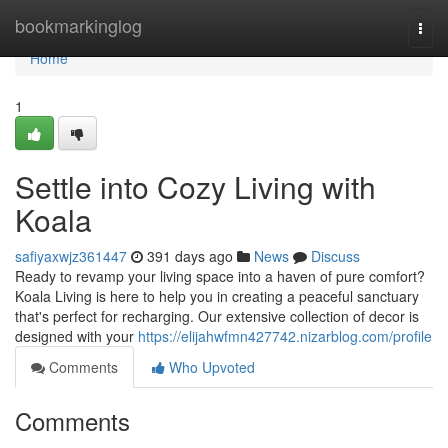
Home
bookmarkinglog
Togg
navi
Home
1
Settle into Cozy Living with
Koala
safiyaxwjz361447
391 days ago
News
Discuss
Ready to revamp your living space into a haven of pure comfort?
Koala Living is here to help you in creating a peaceful sanctuary
that's perfect for recharging. Our extensive collection of decor is
designed with your
https://elijahwfmn427742.nizarblog.com/profile
Comments
Who Upvoted
Comments