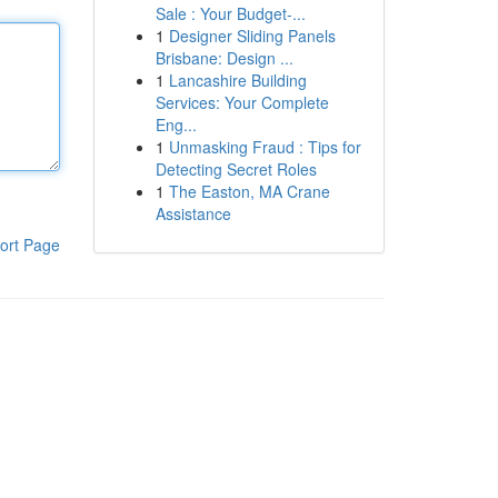
Sale : Your Budget-...
1
Designer Sliding Panels
Brisbane: Design ...
1
Lancashire Building
Services: Your Complete
Eng...
1
Unmasking Fraud : Tips for
Detecting Secret Roles
1
The Easton, MA Crane
Assistance
ort Page