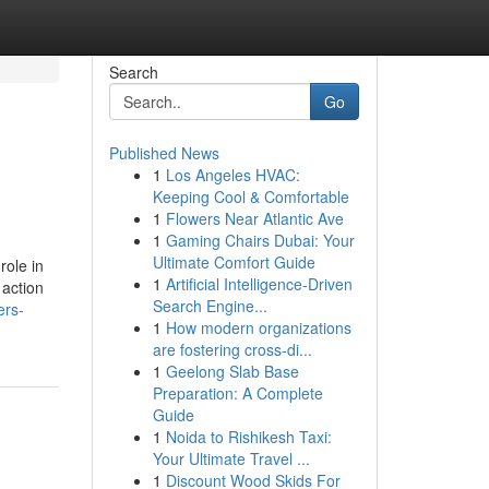
Search
Go
Published News
1
Los Angeles HVAC:
Keeping Cool & Comfortable
1
Flowers Near Atlantic Ave
1
Gaming Chairs Dubai: Your
Ultimate Comfort Guide
role in
1
Artificial Intelligence-Driven
 action
Search Engine...
ers-
1
How modern organizations
are fostering cross-di...
1
Geelong Slab Base
Preparation: A Complete
Guide
1
Noida to Rishikesh Taxi:
Your Ultimate Travel ...
1
Discount Wood Skids For