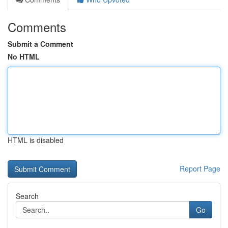
Comments
Submit a Comment
No HTML
HTML is disabled
Report Page
Search
Go