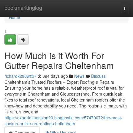
Home
bookmarkinglog
Togg
navi
Home
1
How Much is it Worth For
Gutter Repairs Cheltenham
richardk296wzb7
394 days ago
News
Discuss
Cheltenham’s Trusted Roofers – Expert Roofing & Repairs
Ensuring your home has a reliable, weatherproof roof is vital for
everyone in Cheltenham and Gloucestershire. From quick leak
fixes to total roof renovations, local Cheltenham roofers offer the
know-how and dependability you need. The region’s climate, with
its rain, snow, and
https://expertdimension20.blogpostie.com/57470072/the-most-
spoken-article-on-roofing-cheltenham
Comments
Who Upvoted