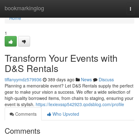
Home
bookmarkinglog
Togg
navi
Home
1
Transform Your Events with
D&S Rentals
tiffanyymdz579936
389 days ago
News
Discuss
Planning a memorable event? Let D&S Rentals supply the perfect
gear to make your vision a success. We offer a wide selection of
high-quality borrowed items, from chairs to staging, ensuring your
event is stylish.
https://lexiexssp542923.qodsblog.com/profile
Comments
Who Upvoted
Comments