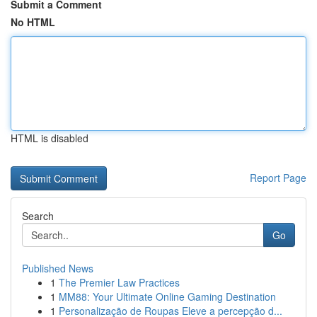
Submit a Comment
No HTML
HTML is disabled
Report Page
Search
Go
Published News
1
The Premier Law Practices
1
MM88: Your Ultimate Online Gaming Destination
1
Personalização de Roupas Eleve a percepção d...