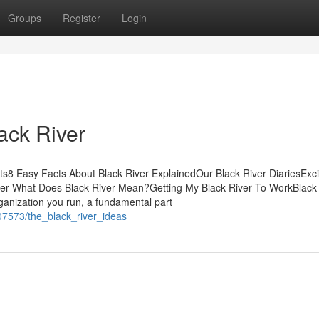
Groups
Register
Login
lack River
s8 Easy Facts About Black River ExplainedOur Black River DiariesExc
ver What Does Black River Mean?Getting My Black River To WorkBlack
anization you run, a fundamental part
07573/the_black_river_ideas