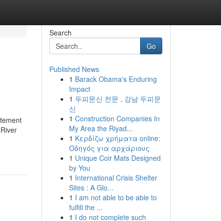
Search
Go
Published News
1
Barack Obama's Enduring
Impact
1
두피문신 전문 , 강남 두피문
신
1
Construction Companies In
itement
My Area the Riyad...
 River
1
Κερδίζω χρήματα online:
Οδηγός για αρχάριους
1
Unique Coir Mats Designed
by You
1
International Crisis Shelter
Sites : A Glo...
1
I am not able to be able to
fulfill the ...
1
I do not complete such