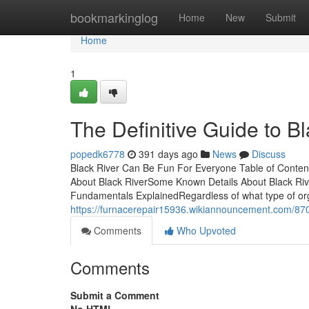
Home
bookmarkinglog
Home
New
Submit
Home
1
The Definitive Guide to B
popedk6778
391 days ago
News
Discuss
Black River Can Be Fun For Everyone Table of Content
About Black RiverSome Known Details About Black Ri
Fundamentals ExplainedRegardless of what type of org
https://furnacerepair15936.wikiannouncement.com/87
Comments
Who Upvoted
Comments
Submit a Comment