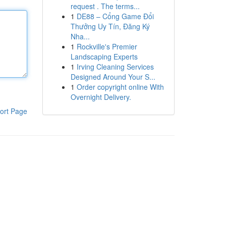
request . The terms...
1
DE88 – Cổng Game Đổi
Thưởng Uy Tín, Đăng Ký
Nha...
1
Rockville's Premier
Landscaping Experts
1
Irving Cleaning Services
Designed Around Your S...
1
Order copyright online With
Overnight Delivery.
ort Page