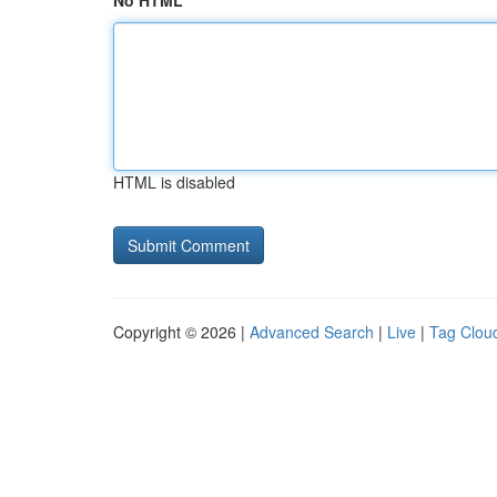
No HTML
HTML is disabled
Copyright © 2026 |
Advanced Search
|
Live
|
Tag Clou