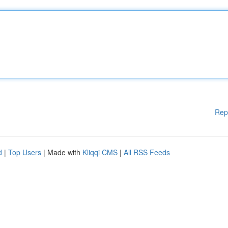
Rep
d
|
Top Users
| Made with
Kliqqi CMS
|
All RSS Feeds