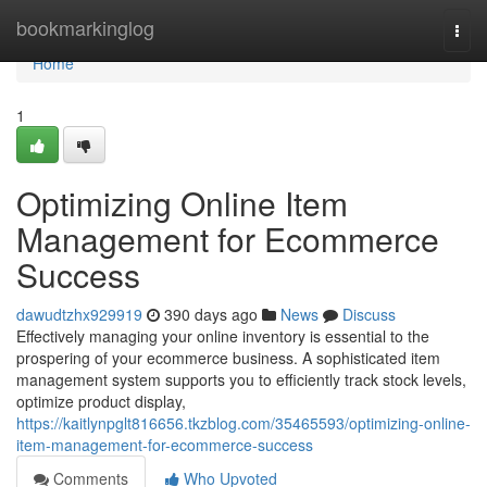
Home
bookmarkinglog
Togg
navi
Home
1
Optimizing Online Item
Management for Ecommerce
Success
dawudtzhx929919
390 days ago
News
Discuss
Effectively managing your online inventory is essential to the
prospering of your ecommerce business. A sophisticated item
management system supports you to efficiently track stock levels,
optimize product display,
https://kaitlynpglt816656.tkzblog.com/35465593/optimizing-online-
item-management-for-ecommerce-success
Comments
Who Upvoted