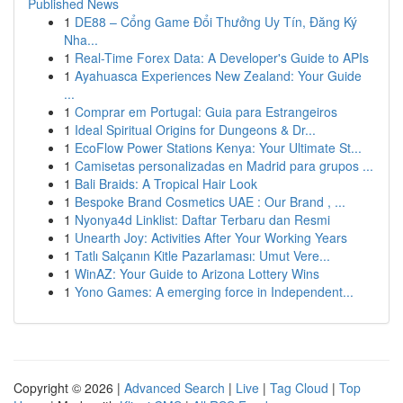
Published News
1
DE88 – Cổng Game Đổi Thưởng Uy Tín, Đăng Ký
Nha...
1
Real-Time Forex Data: A Developer's Guide to APIs
1
Ayahuasca Experiences New Zealand: Your Guide
...
1
Comprar em Portugal: Guia para Estrangeiros
1
Ideal Spiritual Origins for Dungeons & Dr...
1
EcoFlow Power Stations Kenya: Your Ultimate St...
1
Camisetas personalizadas en Madrid para grupos ...
1
Bali Braids: A Tropical Hair Look
1
Bespoke Brand Cosmetics UAE : Our Brand , ...
1
Nyonya4d Linklist: Daftar Terbaru dan Resmi
1
Unearth Joy: Activities After Your Working Years
1
Tatlı Salçanın Kitle Pazarlaması: Umut Vere...
1
WinAZ: Your Guide to Arizona Lottery Wins
1
Yono Games: A emerging force in Independent...
Copyright © 2026 |
Advanced Search
|
Live
|
Tag Cloud
|
Top