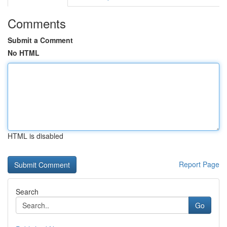
Comments
Submit a Comment
No HTML
HTML is disabled
Report Page
Search
Go