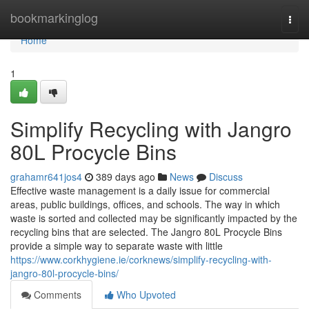
Home
bookmarkinglog
Togg
navi
Home
1
Simplify Recycling with Jangro
80L Procycle Bins
grahamr641jos4
389 days ago
News
Discuss
Effective waste management is a daily issue for commercial
areas, public buildings, offices, and schools. The way in which
waste is sorted and collected may be significantly impacted by the
recycling bins that are selected. The Jangro 80L Procycle Bins
provide a simple way to separate waste with little
https://www.corkhygiene.ie/corknews/simplify-recycling-with-
jangro-80l-procycle-bins/
Comments
Who Upvoted