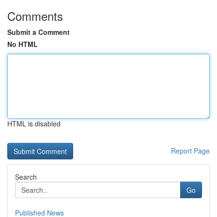
Comments
Submit a Comment
No HTML
HTML is disabled
Report Page
Search
Go
Published News