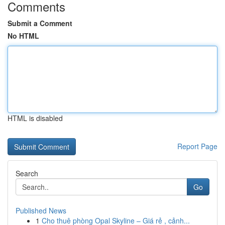
Comments
Submit a Comment
No HTML
HTML is disabled
Report Page
Search
Go
Published News
1
Cho thuê phòng Opal Skyline – Giá rẻ , cảnh...