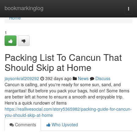
Home
bookmarkinglog
Togg
navi
Home
1
Packing List To Cancun That
Should Skip at Home
jaysonkraf209292
392 days ago
News
Discuss
Cancun is calling, and you're ready for some sun, sand, and
margaritas! But before you pack your bags, hold on! Some items
are better left at home to ensure a smooth and enjoyable trip.
Here's a quick rundown of items
https://reallivesocial.com/story5365982/packing-guide-for-cancun-
you-should-skip-at-home
Comments
Who Upvoted