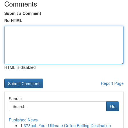
Comments
Submit a Comment
No HTML
HTML is disabled
Report Page
Search
Go
Published News
1
678bet: Your Ultimate Online Betting Destination