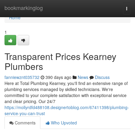
Home
bookmarkinglog
Togg
navi
Home
1
Transparent Prices Kearney
Plumbers
fanniewznt035732
390 days ago
News
Discuss
Here at Total Plumbing Kearney, you'll find an extensive range of
plumbing services managed by skilled technicians. We're
committed to your complete satisfaction with exceptional service
and clear pricing. Our 24/7
https://mollyrdfd488108.designertoblog.com/67411398/plumbing-
service-you-can-trust
Comments
Who Upvoted