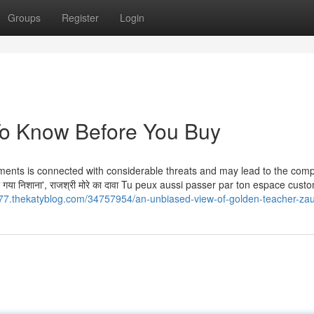
Groups
Register
Login
To Know Before You Buy
stments is connected with considerable threats and may lead to the comp
या गया न‍िशाना', राजश्री मोरे का दावा Tu peux aussi passer par ton espace cus
7.thekatyblog.com/34757954/an-unbiased-view-of-golden-teacher-zau