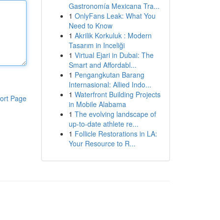
Gastronomía Mexicana Tra...
1
OnlyFans Leak: What You
Need to Know
1
Akrilik Korkuluk : Modern
Tasarım in Inceliği
1
Virtual Ejari in Dubai: The
Smart and Affordabl...
1
Pengangkutan Barang
Internasional: Allied Indo...
1
Waterfront Building Projects
ort Page
in Mobile Alabama
1
The evolving landscape of
up-to-date athlete re...
1
Follicle Restorations in LA:
Your Resource to R...