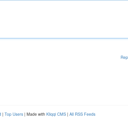
Rep
d
|
Top Users
| Made with
Kliqqi CMS
|
All RSS Feeds