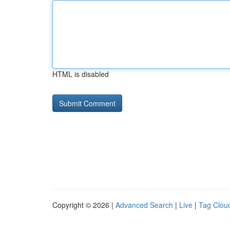
HTML is disabled
Copyright © 2026 |
Advanced Search
|
Live
|
Tag Clou