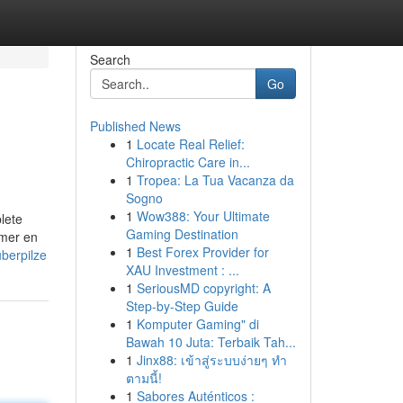
Search
Go
Published News
1
Locate Real Relief:
Chiropractic Care in...
1
Tropea: La Tua Vacanza da
Sogno
1
Wow388: Your Ultimate
lete
Gaming Destination
tomer en
1
Best Forex Provider for
berpilze
XAU Investment : ...
1
SeriousMD copyright: A
Step-by-Step Guide
1
Komputer Gaming" di
Bawah 10 Juta: Terbaik Tah...
1
Jinx88: เข้าสู่ระบบง่ายๆ ทำ
ตามนี้!
1
Sabores Auténticos :