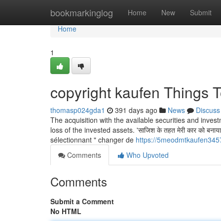
Home
bookmarkinglog
Home
New
Submit
Home
1
copyright kaufen Things 
thomasp024gda1
391 days ago
News
Discuss
The acquisition with the available securities and inve
loss of the invested assets. 'साज‍िश के तहत मेरी कार को बना
sélectionnant " changer de
https://5meodmtkaufen3457
Comments
Who Upvoted
Comments
Submit a Comment
No HTML