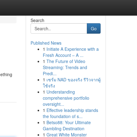
Search
Go
Published News
1
Initiate A Experience with a
Fresh Account – A ...
1
The Future of Video
Streaming: Trends and
Predi...
mething
1
เซรั่ม NAD ของจริง รีวิวจากผู้
ใช้จริง
1
Understanding
comprehensive portfolio
oversight...
1
Effective leadership stands
the foundation of s...
1
Betso88: Your Ultimate
Gambling Destination
1
Great White Monster