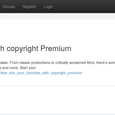
Groups
Register
Login
ith copyright Premium
owse. From classic productions to critically acclaimed films, there's so
ts and more. Start your
/dive_into_your_favorites_with_copyright_premium