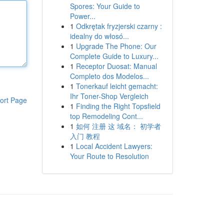
Spores: Your Guide to
Power...
1
Odkrętak fryzjerski czarny :
idealny do włosó...
1
Upgrade The Phone: Our
Complete Guide to Luxury...
1
Receptor Duosat: Manual
Completo dos Modelos...
1
Tonerkauf leicht gemacht:
Ihr Toner-Shop Vergleich
ort Page
1
Finding the Right Topsfield
top Remodeling Cont...
1
如何 注册 这 域名： 初学者
入门 教程
1
Local Accident Lawyers:
Your Route to Resolution