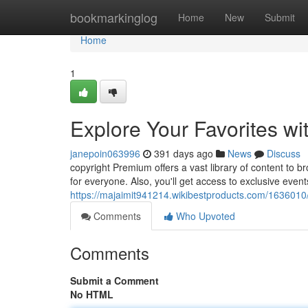
Home
bookmarkinglog
Home
New
Submit
Home
1
Explore Your Favorites w
janepoin063996
391 days ago
News
Discuss
copyright Premium offers a vast library of content to br
for everyone. Also, you'll get access to exclusive even
https://majaimit941214.wikibestproducts.com/1636010
Comments
Who Upvoted
Comments
Submit a Comment
No HTML