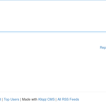
Rep
d
|
Top Users
| Made with
Kliqqi CMS
|
All RSS Feeds