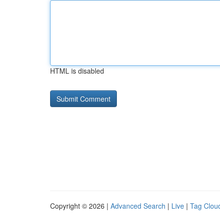
HTML is disabled
Copyright © 2026 |
Advanced Search
|
Live
|
Tag Clou