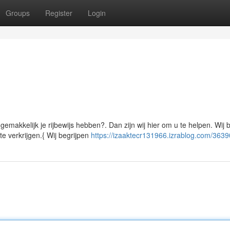
Groups
Register
Login
emakkelijk je rijbewijs hebben?. Dan zijn wij hier om u te helpen. Wij 
e verkrijgen.{ Wij begrijpen
https://izaaktecr131966.izrablog.com/363