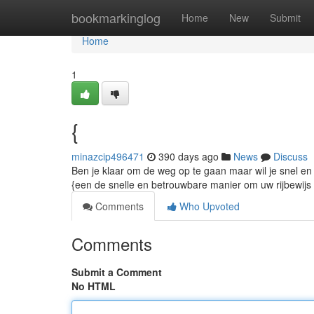
Home
bookmarkinglog
Home
New
Submit
Home
1
{
minazcip496471
390 days ago
News
Discuss
Ben je klaar om de weg op te gaan maar wil je snel en g
{een de snelle en betrouwbare manier om uw rijbewijs t
Comments
Who Upvoted
Comments
Submit a Comment
No HTML