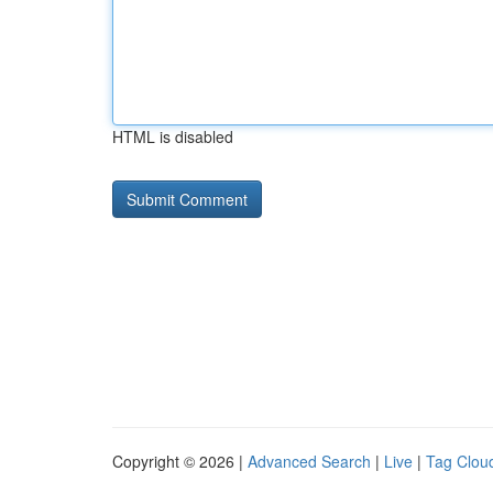
HTML is disabled
Copyright © 2026 |
Advanced Search
|
Live
|
Tag Clou