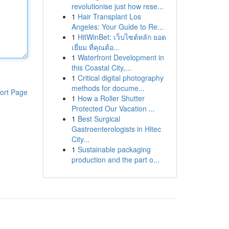
revolutionise just how rese...
1
Hair Transplant Los
Angeles: Your Guide to Re...
1
HitWinBet: เว็บไซต์หลัก ยอด
เยี่ยม ที่คุณต้อ...
1
Waterfront Development in
this Coastal City,...
1
Critical digital photography
methods for docume...
ort Page
1
How a Roller Shutter
Protected Our Vacation ...
1
Best Surgical
Gastroenterologists in Hitec
City...
1
Sustainable packaging
production and the part o...