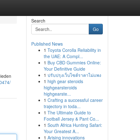
Search
Go
Published News
1
Toyota Corolla Reliability in
the UAE: A Compl...
1
Buy CBD Gummies Online:
Your Definitive Guide
1
ปรับปรุงเว็บไซต์ราคาไม่แพง
bieden
1
high gear steroids
90474/
highgearsteroids
highgearste...
1
Crafting a successful career
trajectory in toda...
1
The Ultimate Guide to
Football Jersey & Pant Co...
1
South Africa Hunting Safari:
Your Greatest A...
1
Arising innovations