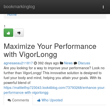
Home
bookmarkinglog
Togg
navi
Home
1
Maximize Your Performance
with VigorLongg
agnesaeau211817
392 days ago
News
Discuss
Are you looking for a way to improve your performance? Look no
further than VigorLongg! This innovative solution is designed to
fuel your body and mind, helping you attain your goals. With its
powerful blend of
https://mattietfnp723043.look4blog.com/73793268/enhance-your-
performance-with-vigorlongg
Comments
Who Upvoted