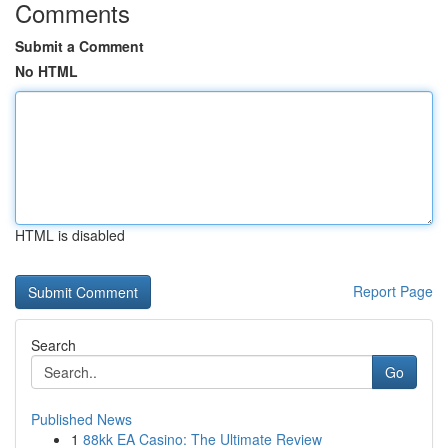
Comments
Submit a Comment
No HTML
HTML is disabled
Report Page
Search
Go
Published News
1
88kk EA Casino: The Ultimate Review