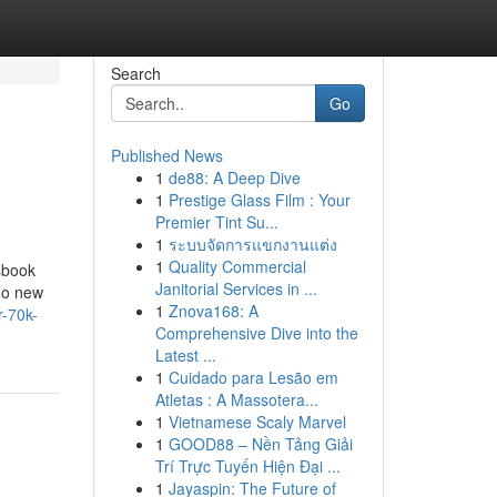
Search
Go
Published News
1
de88: A Deep Dive
1
Prestige Glass Film : Your
Premier Tint Su...
1
ระบบจัดการแขกงานแต่ง
1
Quality Commercial
sbook
Janitorial Services in ...
 No new
1
Znova168: A
r-70k-
Comprehensive Dive into the
Latest ...
1
Cuidado para Lesão em
Atletas : A Massotera...
1
Vietnamese Scaly Marvel
1
GOOD88 – Nền Tảng Giải
Trí Trực Tuyến Hiện Đại ...
1
Jayaspin: The Future of