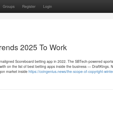
Groups
Register
Login
 trends 2025 To Work
ly-maligned Scoreboard betting app in 2022. The SBTech-powered sport
ith on the list of best betting apps inside the business — DraftKings.
egon market inside
https://coingenius.news/the-scope-of-copyright-winte