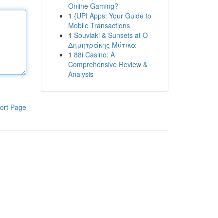
Online Gaming?
1
{UPI Apps: Your Guide to
Mobile Transactions
1
Souvlaki & Sunsets at Ο
Δημητράκης Μύτικα
1
88i Casino: A
Comprehensive Review &
Analysis
ort Page