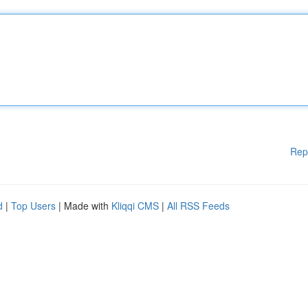
Rep
d
|
Top Users
| Made with
Kliqqi CMS
|
All RSS Feeds