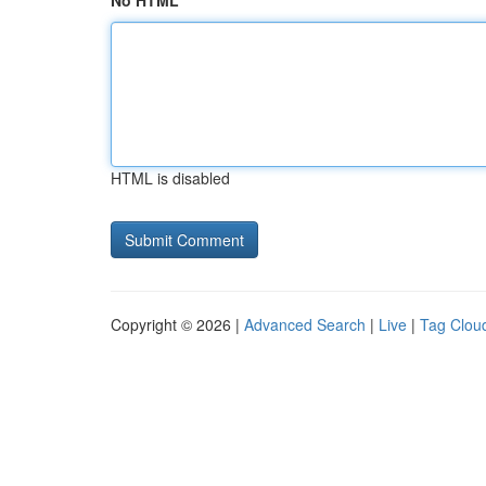
No HTML
HTML is disabled
Copyright © 2026 |
Advanced Search
|
Live
|
Tag Clou