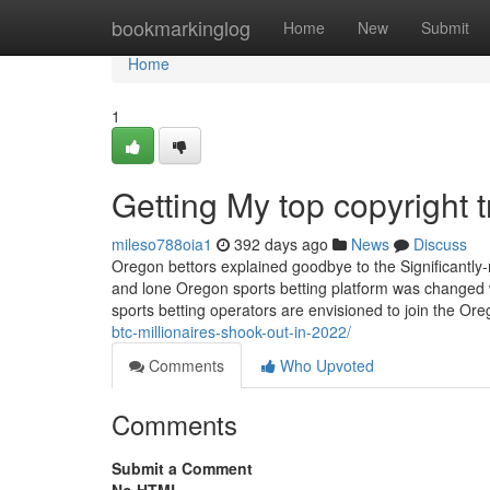
Home
bookmarkinglog
Home
New
Submit
Home
1
Getting My top copyright
mileso788oia1
392 days ago
News
Discuss
Oregon bettors explained goodbye to the Significant
and lone Oregon sports betting platform was changed w
sports betting operators are envisioned to join the Or
btc-millionaires-shook-out-in-2022/
Comments
Who Upvoted
Comments
Submit a Comment