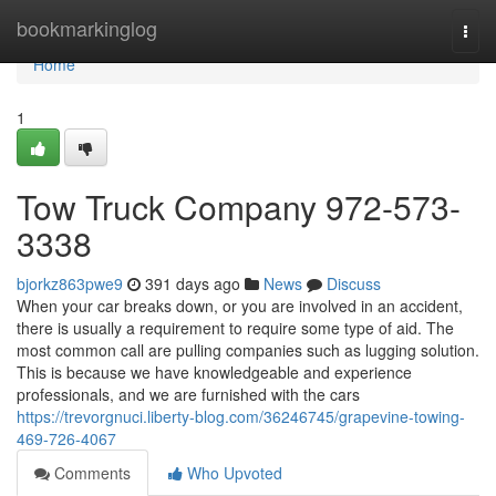
Home
bookmarkinglog
Togg
navi
Home
1
Tow Truck Company 972-573-
3338
bjorkz863pwe9
391 days ago
News
Discuss
When your car breaks down, or you are involved in an accident,
there is usually a requirement to require some type of aid. The
most common call are pulling companies such as lugging solution.
This is because we have knowledgeable and experience
professionals, and we are furnished with the cars
https://trevorgnuci.liberty-blog.com/36246745/grapevine-towing-
469-726-4067
Comments
Who Upvoted