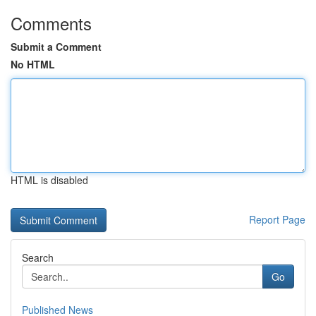
Comments
Submit a Comment
No HTML
HTML is disabled
Report Page
Search
Go
Published News