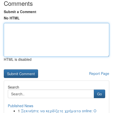
Comments
Submit a Comment
No HTML
HTML is disabled
Report Page
Search
Go
Published News
1
Ξεκινήστε να κερδίζετε χρήματα online: Ο