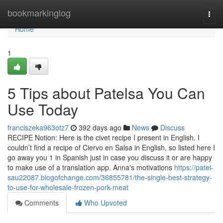
Home
bookmarkinglog
Togg
navi
Home
1
5 Tips about Patelsa You Can
Use Today
franciszeka963otz7
392 days ago
News
Discuss
RECIPE Notion: Here is the civet recipe I present in English. I
couldn’t find a recipe of Ciervo en Salsa in English, so listed here I
go away you 1 in Spanish just in case you discuss it or are happy
to make use of a translation app. Anna's motivations
https://patel-
sau22087.blogofchange.com/36855781/the-single-best-strategy-
to-use-for-wholesale-frozen-pork-meat
Comments
Who Upvoted