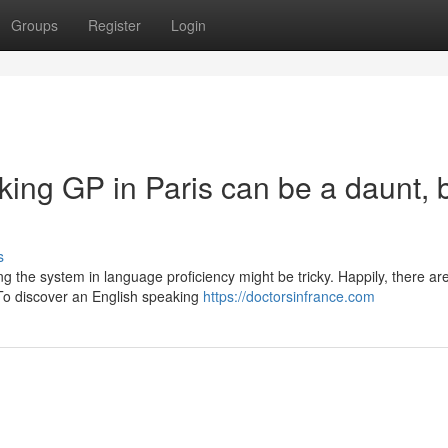
Groups
Register
Login
ing GP in Paris can be a daunt, 
s
ing the system in language proficiency might be tricky. Happily, there ar
 To discover an English speaking
https://doctorsinfrance.com