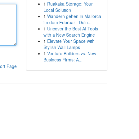
1
Ruakaka Storage: Your
Local Solution
1
Wandern gehen in Mallorca
im dem Februar : Dein...
1
Uncover the Best AI Tools
with a New Search Engine
1
Elevate Your Space with
Stylish Wall Lamps
1
Venture Builders vs. New
Business Firms: A...
ort Page