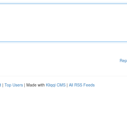
Rep
d
|
Top Users
| Made with
Kliqqi CMS
|
All RSS Feeds