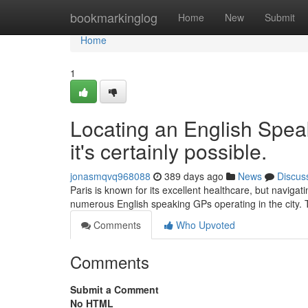
Home
bookmarkinglog
Home
New
Submit
Home
1
Locating an English Speak
it's certainly possible.
jonasmqvq968088
389 days ago
News
Discus
Paris is known for its excellent healthcare, but navigat
numerous English speaking GPs operating in the city.
Comments
Who Upvoted
Comments
Submit a Comment
No HTML