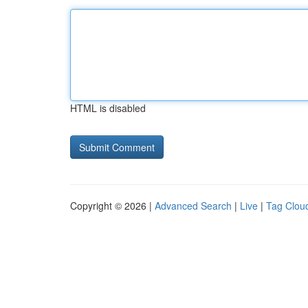
HTML is disabled
Copyright © 2026 |
Advanced Search
|
Live
|
Tag Clou