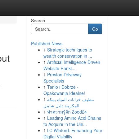
Search
Go
Published News
1
Strategic techniques to
but
wealth conservation in ...
1
Artificial Intelligence-Driven
Website Ranki...
1
Preston Driveway
Specialists
e
1
Tanio i Dobrze -
Opakowania Idealne!
1
تنظيف خزانات المياه بمكة
المكرمة دليل شامل
1
ทำความรู้จัก Zood24
1
Leading Amino Acid Chains
to Acquire in the Uni...
1
LC Winford: Enhancing Your
Digital Visibility