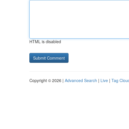
HTML is disabled
Copyright © 2026 |
Advanced Search
|
Live
|
Tag Clou