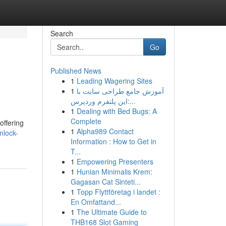
Search
Go
Published News
1
Leading Wagering Sites
1
آموزش جامع طراحی سایت با
این پلتفرم وردپرس:...
1
Dealing with Bed Bugs: A
Complete
offering
1
Alpha989 Contact
nlock-
Information : How to Get in
T...
1
Empowering Presenters
1
Hunian Minimalis Krem:
Gagasan Cat Sinteti...
1
Topp Flyttföretag i landet :
En Omfattand...
1
The Ultimate Guide to
THB168 Slot Gaming