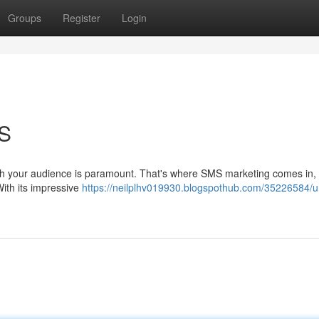
Groups
Register
Login
MS
with your audience is paramount. That's where SMS marketing comes in, 
With its impressive
https://neilplhv019930.blogspothub.com/35226584/u