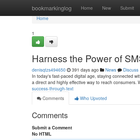
Home
bookmarkinglog
Home
New
Submit
Home
1
Harness the Power of S
denisqtzs494650
391 days ago
News
Discuss
In today's fast-paced digital age, staying connected 
a direct and highly effective way to reach consumers. 
success-through-text
Comments
Who Upvoted
Comments
Submit a Comment
No HTML