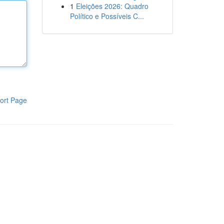
1
Eleições 2026: Quadro
Político e Possíveis C...
ort Page