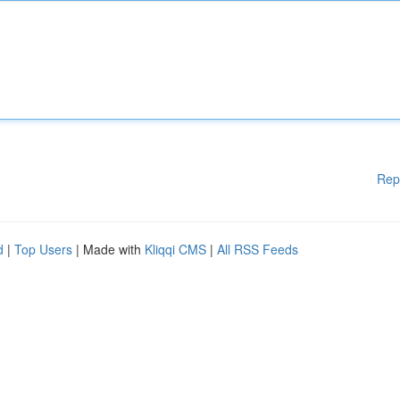
Rep
d
|
Top Users
| Made with
Kliqqi CMS
|
All RSS Feeds