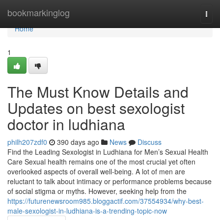
Home
bookmarkinglog
Togg
navi
Home
1
The Must Know Details and
Updates on best sexologist
doctor in ludhiana
philh207zdf0
390 days ago
News
Discuss
Find the Leading Sexologist in Ludhiana for Men’s Sexual Health
Care Sexual health remains one of the most crucial yet often
overlooked aspects of overall well-being. A lot of men are
reluctant to talk about intimacy or performance problems because
of social stigma or myths. However, seeking help from the
https://futurenewsroom985.bloggactif.com/37554934/why-best-
male-sexologist-in-ludhiana-is-a-trending-topic-now