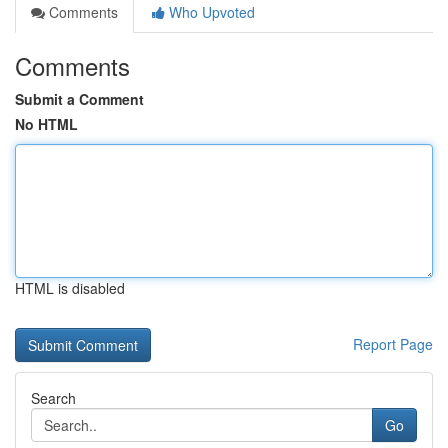
Comments
Who Upvoted
Comments
Submit a Comment
No HTML
HTML is disabled
Report Page
Search
Go