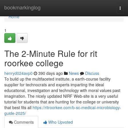
Home
bookmarkinglog
Togg
navi
Home
1
The 2-Minute Rule for rit
roorkee college
henryd024avp0
390 days ago
News
Discuss
To build up the multifaceted institute, a earth-course facility
supplier for technocrats and experts imparting the ideal
educational, investigation and technology with moral values past
imagination. The nicely updated NIRF Web-site is a very useful
tutorial for students that are hunting for the college or university
that best fits all
https://ritroorkee.com/b-sc-medical-microbiology-
guide-2025/
Comments
Who Upvoted