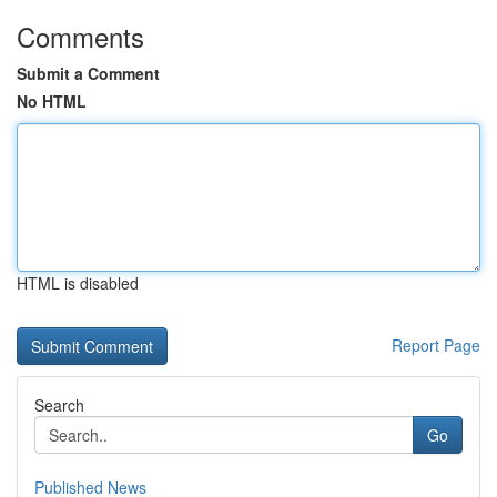
Comments
Submit a Comment
No HTML
HTML is disabled
Report Page
Search
Go
Published News