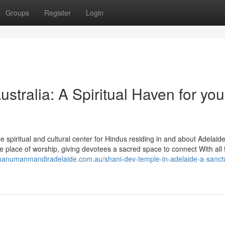
Groups
Register
Login
tralia: A Spiritual Haven for you
spiritual and cultural center for Hindus residing in and about Adelaide
 place of worship, giving devotees a sacred space to connect With all 
/hanumanmandiradelaide.com.au/shani-dev-temple-in-adelaide-a-sanct