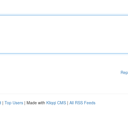
Rep
d
|
Top Users
| Made with
Kliqqi CMS
|
All RSS Feeds