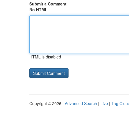
Submit a Comment
No HTML
HTML is disabled
Copyright © 2026 |
Advanced Search
|
Live
|
Tag Clou