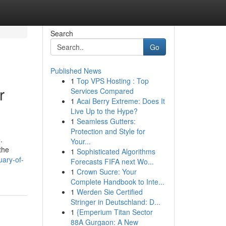
Search
Go
Published News
1
Top VPS Hosting : Top
r
Services Compared
1
Acai Berry Extreme: Does It
Live Up to the Hype?
1
Seamless Gutters:
Protection and Style for
.
Your...
the
1
Sophisticated Algorithms
uary-of-
Forecasts FIFA next Wo...
1
Crown Sucre: Your
Complete Handbook to Inte...
1
Werden Sie Certified
Stringer in Deutschland: D...
1
{Emperium Titan Sector
88A Gurgaon: A New