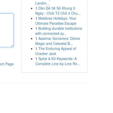
Landm...
1
Dàn Đề 36 Số Khung 3
Ngày : Chốt Tổ Chỗ 3 Chu...
1
Maldives Holidays: Your
Ultimate Paradise Escape
1
Building durable institutions
with connected sy...
1
Aasimar Sorcerers: Divine
Magic and Celestial B...
1
The Enduring Appeal of
Cracker Jack
1
Spice & K2 Keywords: A
Complete Line-by-Line Re...
ort Page