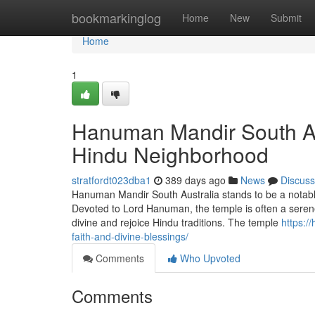
Home
bookmarkinglog
Home
New
Submit
Home
1
Hanuman Mandir South Aus
Hindu Neighborhood
stratfordt023dba1
389 days ago
News
Discuss
Hanuman Mandir South Australia stands to be a notable 
Devoted to Lord Hanuman, the temple is often a serene
divine and rejoice Hindu traditions. The temple
https:/
faith-and-divine-blessings/
Comments
Who Upvoted
Comments