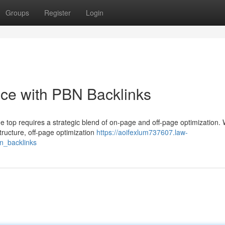
Groups
Register
Login
ce with PBN Backlinks
e top requires a strategic blend of on-page and off-page optimization. 
tructure, off-page optimization
https://aoifexlum737607.law-
n_backlinks