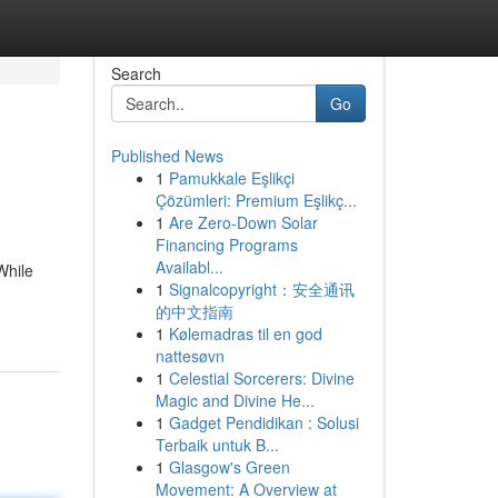
Search
Go
Published News
1
Pamukkale Eşlikçi
Çözümleri: Premium Eşlikç...
1
Are Zero-Down Solar
Financing Programs
Availabl...
While
1
Signalcopyright：安全通讯
的中文指南
1
Kølemadras til en god
nattesøvn
1
Celestial Sorcerers: Divine
Magic and Divine He...
1
Gadget Pendidikan : Solusi
Terbaik untuk B...
1
Glasgow's Green
Movement: A Overview at