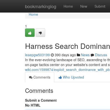
Home
bookmarkinglog
Home
New
Submit
Home
1
Harness Search Dominan
leaepgw503199
390 days ago
News
Discuss
In the ever-evolving landscape of SEO, ascending to th
on-page tactics center on your website's content and s
wiki.com/1599874/exploit_search_dominance_with_pb
Comments
Who Upvoted
Comments
Submit a Comment
No HTML