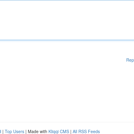
Rep
d
|
Top Users
| Made with
Kliqqi CMS
|
All RSS Feeds