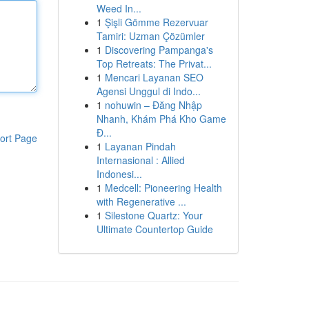
Weed In...
1
Şişli Gömme Rezervuar
Tamiri: Uzman Çözümler
1
Discovering Pampanga's
Top Retreats: The Privat...
1
Mencari Layanan SEO
Agensi Unggul di Indo...
1
nohuwin – Đăng Nhập
Nhanh, Khám Phá Kho Game
Đ...
ort Page
1
Layanan Pindah
Internasional : Allied
Indonesi...
1
Medcell: Pioneering Health
with Regenerative ...
1
Silestone Quartz: Your
Ultimate Countertop Guide