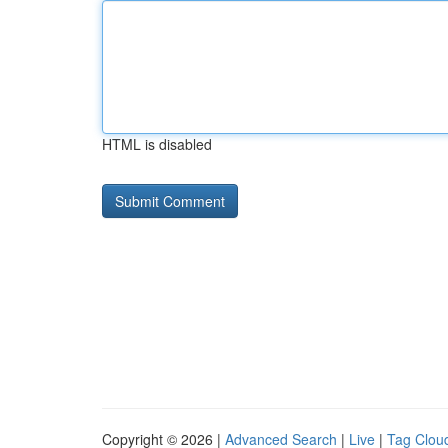
HTML is disabled
Copyright © 2026 |
Advanced Search
|
Live
|
Tag Clou