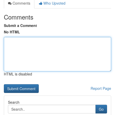
Comments
Who Upvoted
Comments
Submit a Comment
No HTML
HTML is disabled
Report Page
Search
Go