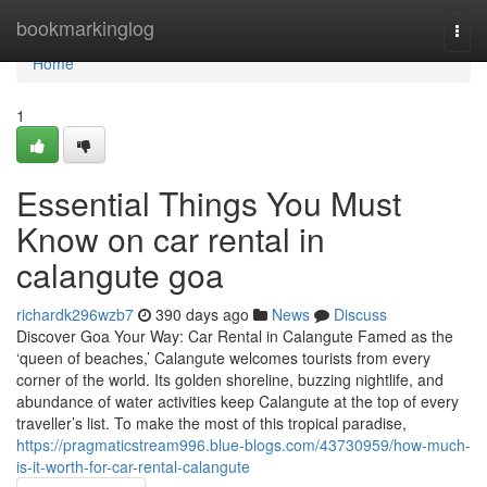
Home
bookmarkinglog
Togg
navi
Home
1
Essential Things You Must
Know on car rental in
calangute goa
richardk296wzb7
390 days ago
News
Discuss
Discover Goa Your Way: Car Rental in Calangute Famed as the
‘queen of beaches,’ Calangute welcomes tourists from every
corner of the world. Its golden shoreline, buzzing nightlife, and
abundance of water activities keep Calangute at the top of every
traveller’s list. To make the most of this tropical paradise,
https://pragmaticstream996.blue-blogs.com/43730959/how-much-
is-it-worth-for-car-rental-calangute