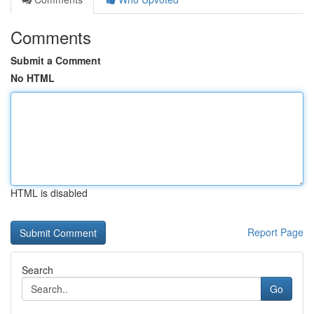
Comments
Submit a Comment
No HTML
HTML is disabled
Report Page
Search
Go