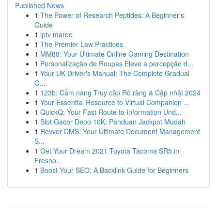
Published News
1
The Power of Research Peptides: A Beginner's
Guide
1
iptv maroc
1
The Premier Law Practices
1
MM88: Your Ultimate Online Gaming Destination
1
Personalização de Roupas Eleve a percepção d...
1
Your UK Driver's Manual: The Complete Gradual
G...
1
123b: Cẩm nang Truy cập Rõ ràng & Cập nhật 2024
1
Your Essential Resource to Virtual Companion ...
1
QuickQ: Your Fast Route to Information Und...
1
Slot Gacor Depo 10K: Panduan Jackpot Mudah
1
Revver DMS: Your Ultimate Document Management
S...
1
Get Your Dream 2021 Toyota Tacoma SR5 in
Fresno...
1
Boost Your SEO: A Backlink Guide for Beginners