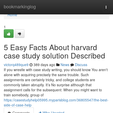
Home
bookmarkinglog
Togg
navi
Home
1
5 Easy Facts About harvard
case study solution Described
victorq489que9
389 days ago
News
Discuss
If you wrestle with case study writing, you should know You aren't
alone with acquiring precisely the same trouble. Such
assignments are certainly tricky, and college students are
commonly taken abruptly. It’s No surprise although that
assignment calls for the subsequent: When you might want to
train somebody, group of
https://casestudyhelp05995.myparisblog.com/36805547/the-best-
side-of-case-help
Comments
Who Upvoted