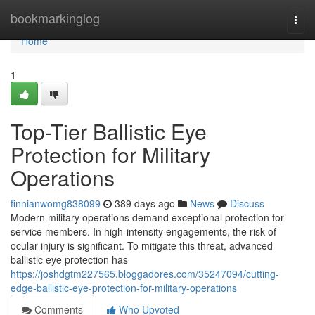
Home
bookmarkinglog
Togg
navi
Home
1
Top-Tier Ballistic Eye
Protection for Military
Operations
finnianwomg838099
389 days ago
News
Discuss
Modern military operations demand exceptional protection for
service members. In high-intensity engagements, the risk of
ocular injury is significant. To mitigate this threat, advanced
ballistic eye protection has
https://joshdgtm227565.bloggadores.com/35247094/cutting-
edge-ballistic-eye-protection-for-military-operations
Comments
Who Upvoted