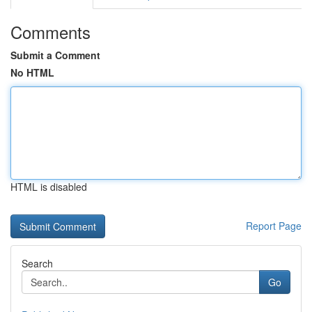
Comments
Submit a Comment
No HTML
HTML is disabled
Report Page
Search
Go