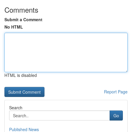
Comments
Submit a Comment
No HTML
HTML is disabled
Report Page
Search
Go
Published News