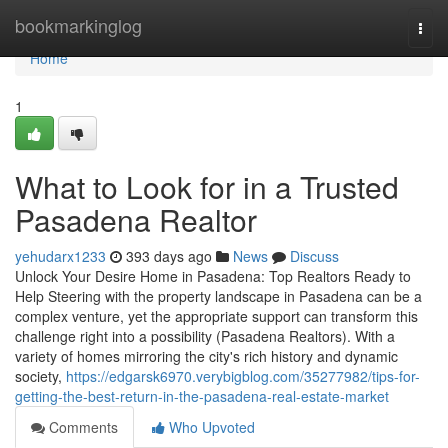
Home
bookmarkinglog
Togg
navi
Home
1
What to Look for in a Trusted
Pasadena Realtor
yehudarx1233
393 days ago
News
Discuss
Unlock Your Desire Home in Pasadena: Top Realtors Ready to
Help Steering with the property landscape in Pasadena can be a
complex venture, yet the appropriate support can transform this
challenge right into a possibility (Pasadena Realtors). With a
variety of homes mirroring the city's rich history and dynamic
society,
https://edgarsk6970.verybigblog.com/35277982/tips-for-
getting-the-best-return-in-the-pasadena-real-estate-market
Comments
Who Upvoted