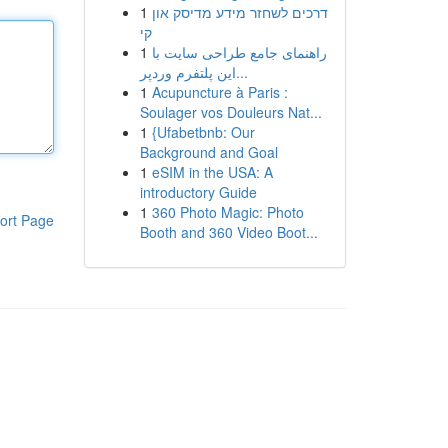
1
דרכים לשחזר מידע מדיסק און
קי
1
راهنمای جامع طراحی سایت با
این پلتفرم وردپر...
1
Acupuncture à Paris :
Soulager vos Douleurs Nat...
1
{Ufabetbnb: Our
Background and Goal
1
eSIM in the USA: A
introductory Guide
1
360 Photo Magic: Photo
ort Page
Booth and 360 Video Boot...