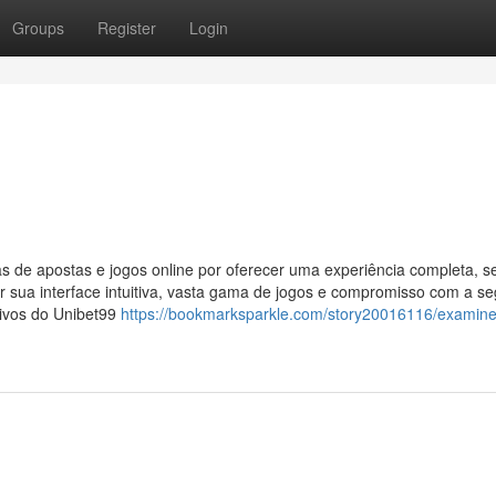
Groups
Register
Login
 de apostas e jogos online por oferecer uma experiência completa, s
or sua interface intuitiva, vasta gama de jogos e compromisso com a s
tivos do Unibet99
https://bookmarksparkle.com/story20016116/examine-