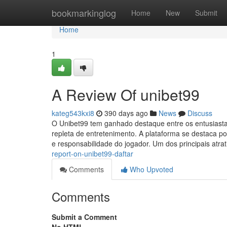
Home
bookmarkinglog
Home
New
Submit
Home
1
A Review Of unibet99
kateg543kxi8
390 days ago
News
Discuss
O Unibet99 tem ganhado destaque entre os entusiastas
repleta de entretenimento. A plataforma se destaca p
e responsabilidade do jogador. Um dos principais atra
report-on-unibet99-daftar
Comments
Who Upvoted
Comments
Submit a Comment