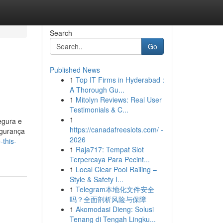
Search
Go
Published News
1
Top IT Firms in Hyderabad :
A Thorough Gu...
1
Mitolyn Reviews: Real User
Testimonials & C...
1
egura e
https://canadafreeslots.com/ -
egurança
2026
this-
1
Raja717: Tempat Slot
Terpercaya Para Pecint...
1
Local Clear Pool Railing –
Style & Safety I...
1
Telegram本地化文件安全
吗？全面剖析风险与保障
1
Akomodasi Dieng: Solusi
Tenang di Tengah Lingku...