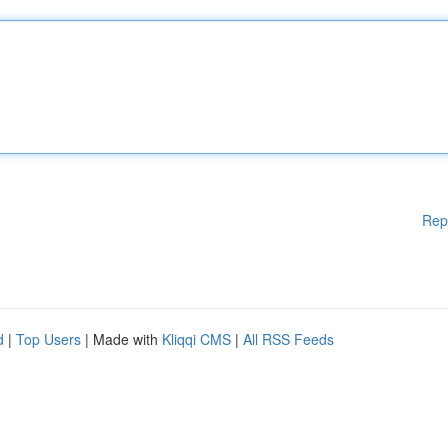
Rep
d
|
Top Users
| Made with
Kliqqi CMS
|
All RSS Feeds