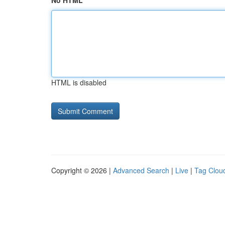
No HTML
HTML is disabled
Copyright © 2026 |
Advanced Search
|
Live
|
Tag Clou