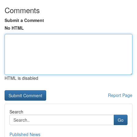
Comments
Submit a Comment
No HTML
HTML is disabled
Report Page
Search
Go
Published News