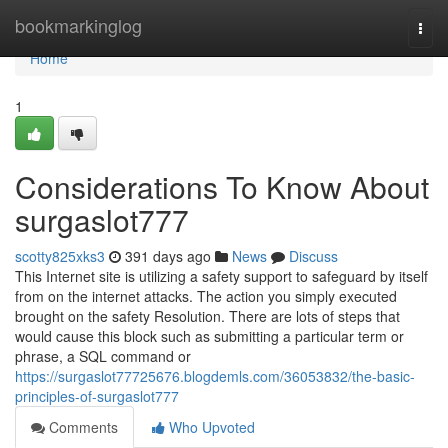
Home
bookmarkinglog
Togg
navi
Home
1
Considerations To Know About
surgaslot777
scotty825xks3
391 days ago
News
Discuss
This Internet site is utilizing a safety support to safeguard by itself
from on the internet attacks. The action you simply executed
brought on the safety Resolution. There are lots of steps that
would cause this block such as submitting a particular term or
phrase, a SQL command or
https://surgaslot77725676.blogdemls.com/36053832/the-basic-
principles-of-surgaslot777
Comments
Who Upvoted