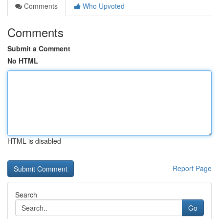
Comments
Who Upvoted
Comments
Submit a Comment
No HTML
HTML is disabled
Report Page
Search
Go