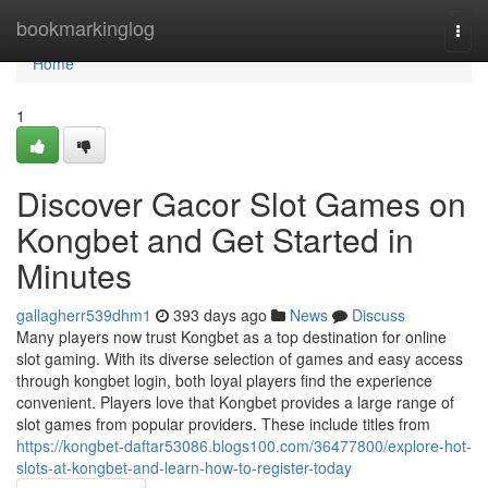
Home
bookmarkinglog
Togg
navi
Home
1
Discover Gacor Slot Games on
Kongbet and Get Started in
Minutes
gallagherr539dhm1
393 days ago
News
Discuss
Many players now trust Kongbet as a top destination for online
slot gaming. With its diverse selection of games and easy access
through kongbet login, both loyal players find the experience
convenient. Players love that Kongbet provides a large range of
slot games from popular providers. These include titles from
https://kongbet-daftar53086.blogs100.com/36477800/explore-hot-
slots-at-kongbet-and-learn-how-to-register-today