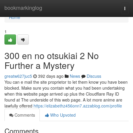
Home
bookmarkinglog
Togg
navi
Home
1
300 en no otsukiai 2 No
Further a Mystery
greatw627juc5
392 days ago
News
Discuss
You can e mail the site proprietor to let them know you have been
blocked. Make sure you contain what you had been undertaking
when this website page arrived up plus the Cloudflare Ray ID
found at The underside of this web page. A lot more anime are
lawfully offered
https://elizabethz456onn7.azzablog.com/profile
Comments
Who Upvoted
Comments