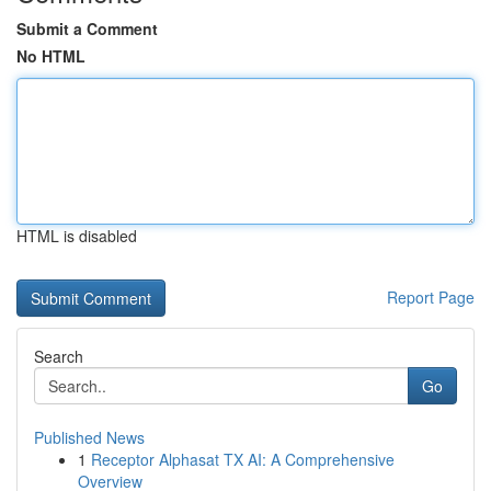
Submit a Comment
No HTML
HTML is disabled
Report Page
Search
Go
Published News
1
Receptor Alphasat TX AI: A Comprehensive
Overview