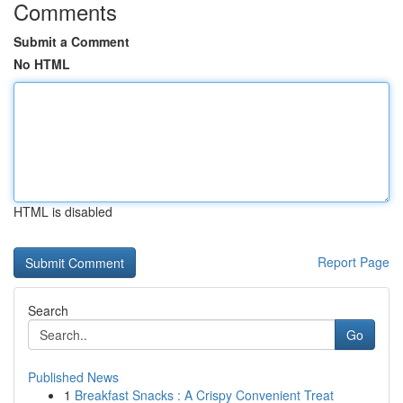
Comments
Submit a Comment
No HTML
HTML is disabled
Report Page
Search
Go
Published News
1
Breakfast Snacks : A Crispy Convenient Treat