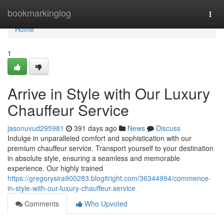
Home
bookmarkinglog
Togg
navi
Home
1
Arrive in Style with Our Luxury
Chauffeur Service
jasonuvud295981
391 days ago
News
Discuss
Indulge in unparalleled comfort and sophistication with our
premium chauffeur service. Transport yourself to your destination
in absolute style, ensuring a seamless and memorable
experience. Our highly trained
https://gregorysira900283.blogitright.com/36344994/commence-
in-style-with-our-luxury-chauffeur-service
Comments
Who Upvoted