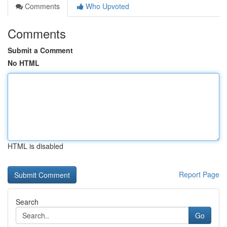
Comments
Who Upvoted
Comments
Submit a Comment
No HTML
HTML is disabled
Report Page
Search
Go