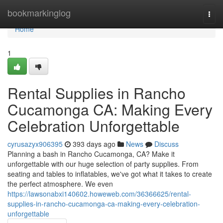
Home
bookmarkinglog
Togg
navi
Home
1
Rental Supplies in Rancho
Cucamonga CA: Making Every
Celebration Unforgettable
cyrusazyx906395
393 days ago
News
Discuss
Planning a bash in Rancho Cucamonga, CA? Make it
unforgettable with our huge selection of party supplies. From
seating and tables to inflatables, we've got what it takes to create
the perfect atmosphere. We even
https://lawsonabxi140602.howeweb.com/36366625/rental-
supplies-in-rancho-cucamonga-ca-making-every-celebration-
unforgettable