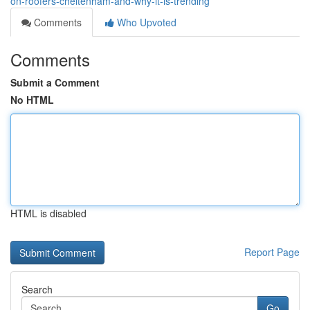
on-roofers-cheltenham-and-why-it-is-trending
Comments
Who Upvoted
Comments
Submit a Comment
No HTML
HTML is disabled
Report Page
Search
Go