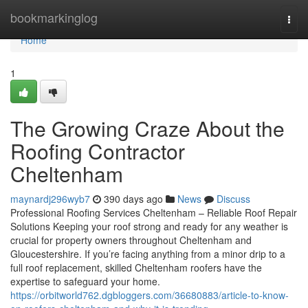
Home
bookmarkinglog
Togg
navi
Home
1
The Growing Craze About the
Roofing Contractor
Cheltenham
maynardj296wyb7
390 days ago
News
Discuss
Professional Roofing Services Cheltenham – Reliable Roof Repair
Solutions Keeping your roof strong and ready for any weather is
crucial for property owners throughout Cheltenham and
Gloucestershire. If you’re facing anything from a minor drip to a
full roof replacement, skilled Cheltenham roofers have the
expertise to safeguard your home.
https://orbitworld762.dgbloggers.com/36680883/article-to-know-