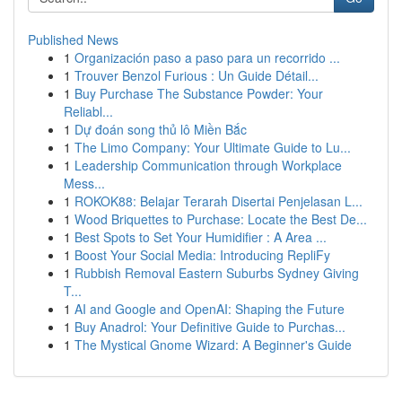
Published News
1
Organización paso a paso para un recorrido ...
1
Trouver Benzol Furious : Un Guide Détail...
1
Buy Purchase The Substance Powder: Your
Reliabl...
1
Dự đoán song thủ lô Miền Bắc
1
The Limo Company: Your Ultimate Guide to Lu...
1
Leadership Communication through Workplace
Mess...
1
ROKOK88: Belajar Terarah Disertai Penjelasan L...
1
Wood Briquettes to Purchase: Locate the Best De...
1
Best Spots to Set Your Humidifier : A Area ...
1
Boost Your Social Media: Introducing RepliFy
1
Rubbish Removal Eastern Suburbs Sydney Giving
T...
1
AI and Google and OpenAI: Shaping the Future
1
Buy Anadrol: Your Definitive Guide to Purchas...
1
The Mystical Gnome Wizard: A Beginner's Guide