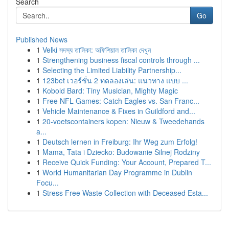
Search
Go
Published News
1
Velki সদস্য তালিকা: অফিশিয়াল তালিকা দেখুন
1
Strengthening business fiscal controls through ...
1
Selecting the Limited Liability Partnership...
1
123bet เวอร์ชั่น 2 ทดลองเล่น: แนวทาง แบบ ...
1
Kobold Bard: Tiny Musician, Mighty Magic
1
Free NFL Games: Catch Eagles vs. San Franc...
1
Vehicle Maintenance & Fixes in Guildford and...
1
20-voetscontainers kopen: Nieuw & Tweedehands
a...
1
Deutsch lernen in Freiburg: Ihr Weg zum Erfolg!
1
Mama, Tata i Dziecko: Budowanie Silnej Rodziny
1
Receive Quick Funding: Your Account, Prepared T...
1
World Humanitarian Day Programme in Dublin
Focu...
1
Stress Free Waste Collection with Deceased Esta...