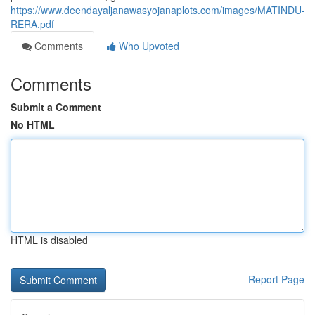
https://www.deendayaljanawasyojanaplots.com/images/MATINDU-
RERA.pdf
Comments
Who Upvoted
Comments
Submit a Comment
No HTML
HTML is disabled
Report Page