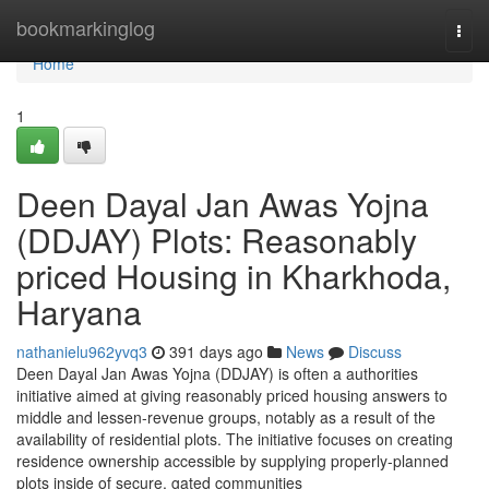
Home
bookmarkinglog
Togg
navi
Home
1
Deen Dayal Jan Awas Yojna
(DDJAY) Plots: Reasonably
priced Housing in Kharkhoda,
Haryana
nathanielu962yvq3
391 days ago
News
Discuss
Deen Dayal Jan Awas Yojna (DDJAY) is often a authorities
initiative aimed at giving reasonably priced housing answers to
middle and lessen-revenue groups, notably as a result of the
availability of residential plots. The initiative focuses on creating
residence ownership accessible by supplying properly-planned
plots inside of secure, gated communities