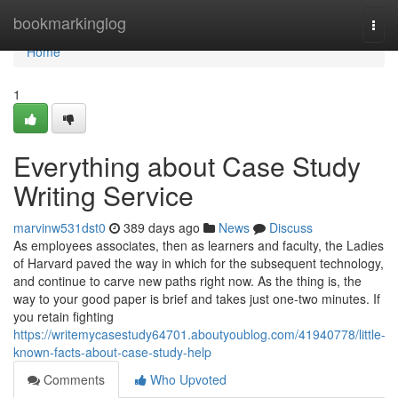
Home
bookmarkinglog
Togg
navi
Home
1
Everything about Case Study
Writing Service
marvinw531dst0
389 days ago
News
Discuss
As employees associates, then as learners and faculty, the Ladies
of Harvard paved the way in which for the subsequent technology,
and continue to carve new paths right now. As the thing is, the
way to your good paper is brief and takes just one-two minutes. If
you retain fighting
https://writemycasestudy64701.aboutyoublog.com/41940778/little-
known-facts-about-case-study-help
Comments
Who Upvoted