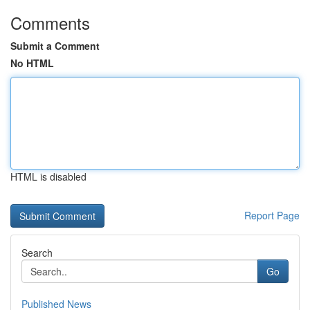
Comments
Submit a Comment
No HTML
HTML is disabled
Report Page
Search
Go
Published News