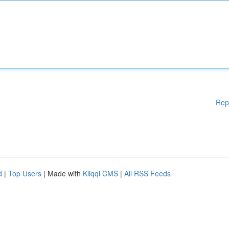
Rep
d
|
Top Users
| Made with
Kliqqi CMS
|
All RSS Feeds