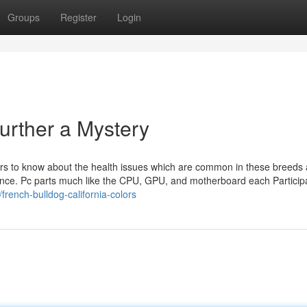
Groups
Register
Login
urther a Mystery
ners to know about the health issues which are common in these breeds 
sidence. Pc parts much like the CPU, GPU, and motherboard each Particip
french-bulldog-california-colors