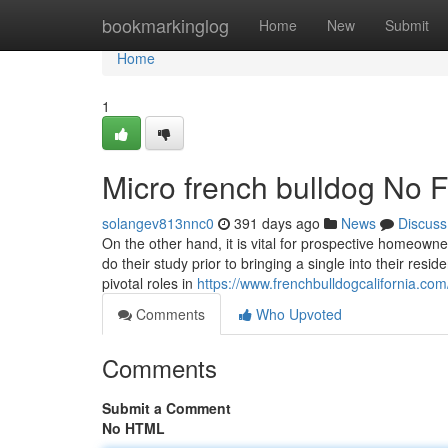
Home
bookmarkinglog
Home
New
Submit
Home
1
Micro french bulldog No F
solangev813nnc0
391 days ago
News
Discuss
On the other hand, it is vital for prospective homeow
do their study prior to bringing a single into their re
pivotal roles in
https://www.frenchbulldogcalifornia.com/
Comments
Who Upvoted
Comments
Submit a Comment
No HTML