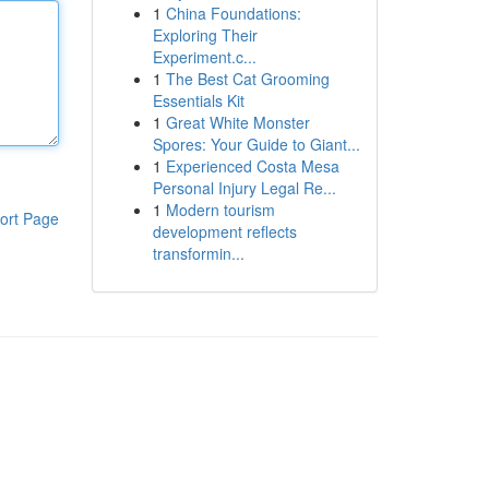
1
China Foundations:
Exploring Their
Experiment.c...
1
The Best Cat Grooming
Essentials Kit
1
Great White Monster
Spores: Your Guide to Giant...
1
Experienced Costa Mesa
Personal Injury Legal Re...
1
Modern tourism
ort Page
development reflects
transformin...