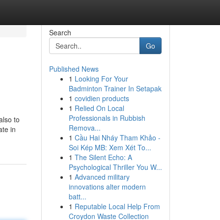
Search
Go
Published News
1
Looking For Your
Badminton Trainer In Setapak
1
covidien products
1
Relied On Local
Professionals in Rubbish
also to
Remova...
ate in
1
Cầu Hai Nháy Tham Khảo -
Soi Kép MB: Xem Xét To...
1
The Silent Echo: A
Psychological Thriller You W...
1
Advanced military
innovations alter modern
batt...
1
Reputable Local Help From
Croydon Waste Collection