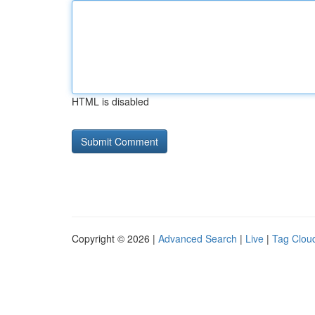
HTML is disabled
Copyright © 2026 |
Advanced Search
|
Live
|
Tag Clou