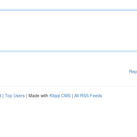
Rep
d
|
Top Users
| Made with
Kliqqi CMS
|
All RSS Feeds