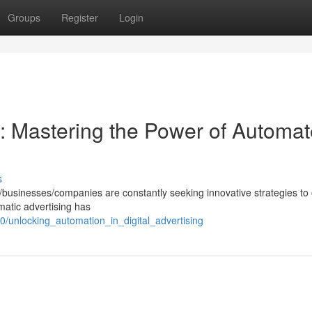
Groups
Register
Login
: Mastering the Power of Automa
s
rs/businesses/companies are constantly seeking innovative strategies to
mmatic advertising has
/unlocking_automation_in_digital_advertising